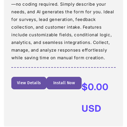
—no coding required. Simply describe your
needs, and AI generates the form for you. Ideal
for surveys, lead generation, feedback
collection, and customer intake. Features
include customizable fields, conditional logic,
analytics, and seamless integrations. Collect,
manage, and analyze responses effortlessly
while saving time on manual form creation.
View Details
Install Now
Regular
$0.00
price
USD