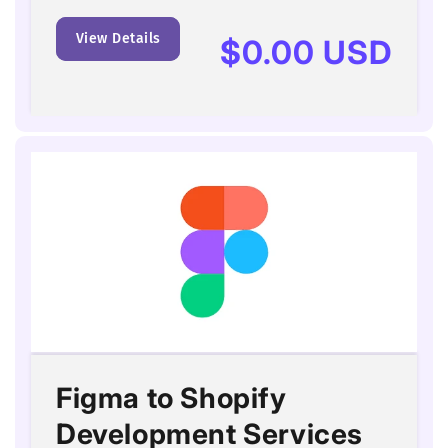
View Details
Regular
$0.00 USD
price
Figma to Shopify
Development Services