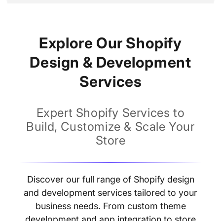
price
Explore Our Shopify
Design & Development
Services
Expert Shopify Services to
Build, Customize & Scale Your
Store
Discover our full range of Shopify design
and development services tailored to your
business needs. From custom theme
development and app integration to store