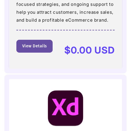
focused strategies, and ongoing support to
help you attract customers, increase sales,
and build a profitable eCommerce brand.
View Details
Regular
$0.00 USD
price