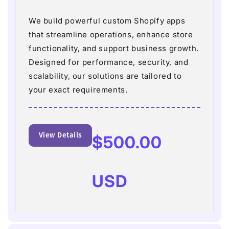
We build powerful custom Shopify apps
that streamline operations, enhance store
functionality, and support business growth.
Designed for performance, security, and
scalability, our solutions are tailored to
your exact requirements.
View Details
Regular
$500.00
price
USD