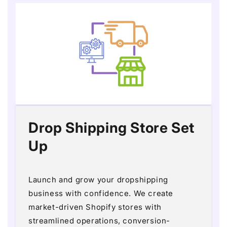
Drop Shipping Store Set
Up
Launch and grow your dropshipping
business with confidence. We create
market-driven Shopify stores with
streamlined operations, conversion-