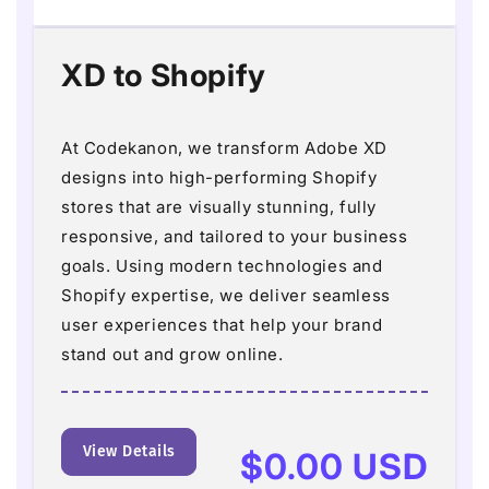
XD to Shopify
At Codekanon, we transform Adobe XD
designs into high-performing Shopify
stores that are visually stunning, fully
responsive, and tailored to your business
goals. Using modern technologies and
Shopify expertise, we deliver seamless
user experiences that help your brand
stand out and grow online.
View Details
Regular
$0.00 USD