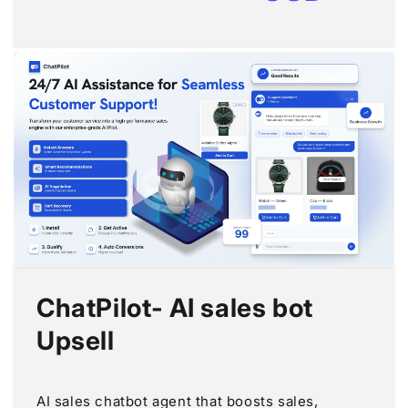
ChatPilot‑ AI sales bot
Upsell
AI sales chatbot agent that boosts sales,