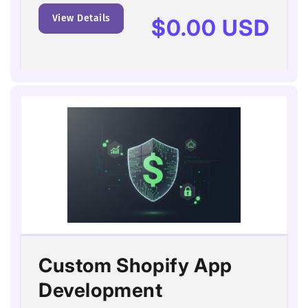
View Details
Regular
$0.00 USD
price
Custom Shopify App
Development