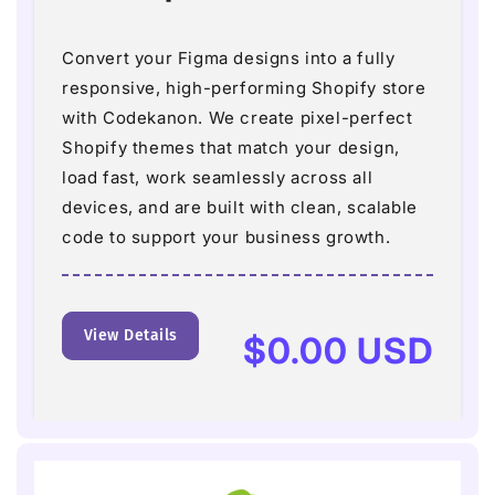
Convert your Figma designs into a fully
responsive, high-performing Shopify store
with Codekanon. We create pixel-perfect
Shopify themes that match your design,
load fast, work seamlessly across all
devices, and are built with clean, scalable
code to support your business growth.
View Details
Regular
$0.00 USD
price