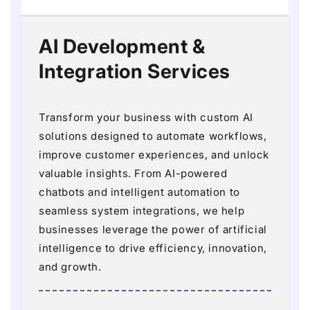
AI Development &
Integration Services
Transform your business with custom AI
solutions designed to automate workflows,
improve customer experiences, and unlock
valuable insights. From AI-powered
chatbots and intelligent automation to
seamless system integrations, we help
businesses leverage the power of artificial
intelligence to drive efficiency, innovation,
and growth.