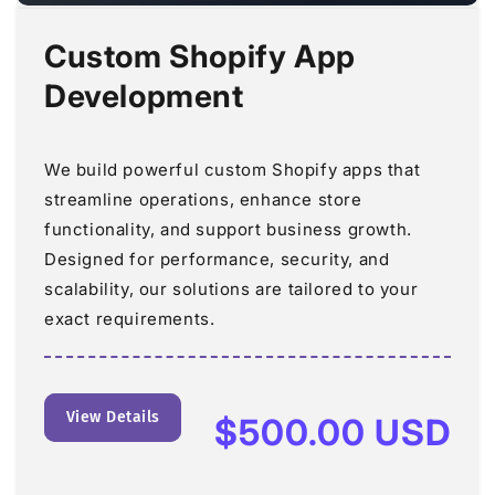
Custom Shopify App
Development
We build powerful custom Shopify apps that
streamline operations, enhance store
functionality, and support business growth.
Designed for performance, security, and
scalability, our solutions are tailored to your
exact requirements.
View Details
Regular
$500.00 USD