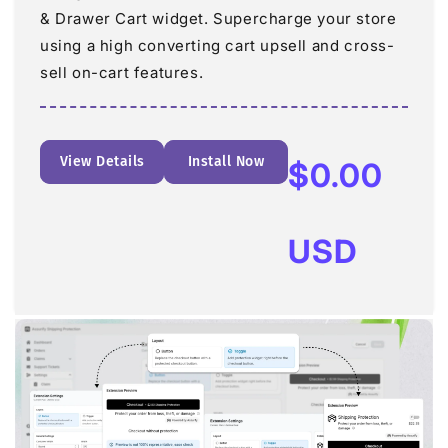
& Drawer Cart widget. Supercharge your store
using a high converting cart upsell and cross-
sell on-cart features.
View Details
Install Now
Regular
$0.00
price
USD