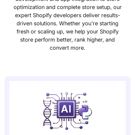
optimization and complete store setup, our
expert Shopify developers deliver results-
driven solutions. Whether you're starting
fresh or scaling up, we help your Shopify
store perform better, rank higher, and
convert more.