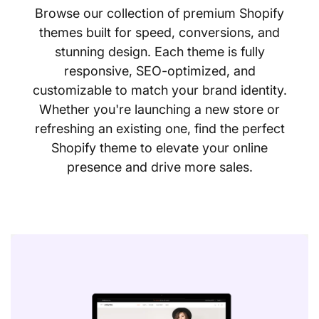
Browse our collection of premium Shopify
themes built for speed, conversions, and
stunning design. Each theme is fully
responsive, SEO-optimized, and
customizable to match your brand identity.
Whether you're launching a new store or
refreshing an existing one, find the perfect
Shopify theme to elevate your online
presence and drive more sales.