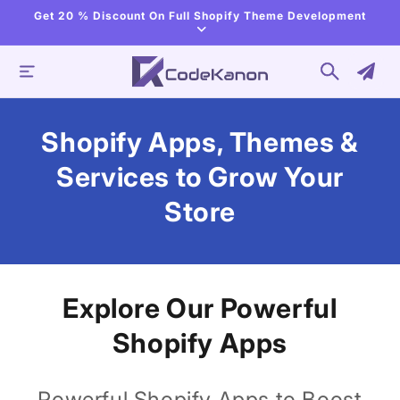
Skip to
Get 20 % Discount On Full Shopify Theme Development
content
Shopify Apps, Themes &
Services to Grow Your
Store
Explore Our Powerful
Shopify Apps
Powerful Shopify Apps to Boost