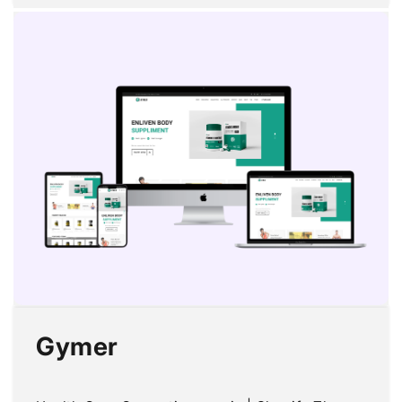
price
price
Gymer