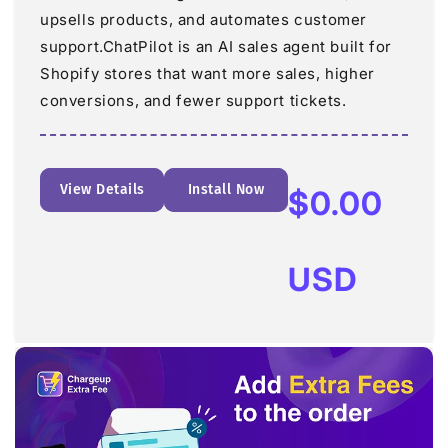
upsells products, and automates customer
support.ChatPilot is an AI sales agent built for
Shopify stores that want more sales, higher
conversions, and fewer support tickets.
View Details
Install Now
Regular
$0.00
price
USD