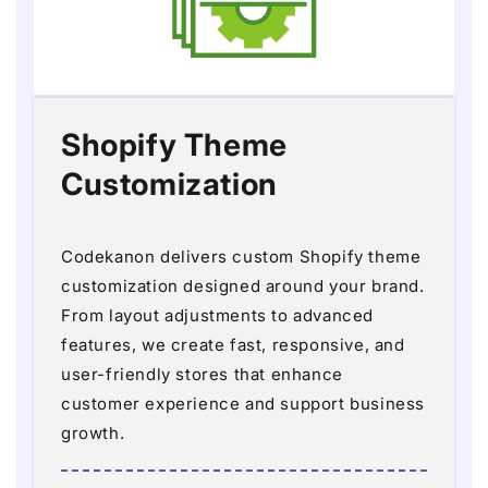
Shopify Theme
Customization
Codekanon delivers custom Shopify theme
customization designed around your brand.
From layout adjustments to advanced
features, we create fast, responsive, and
user-friendly stores that enhance
customer experience and support business
growth.