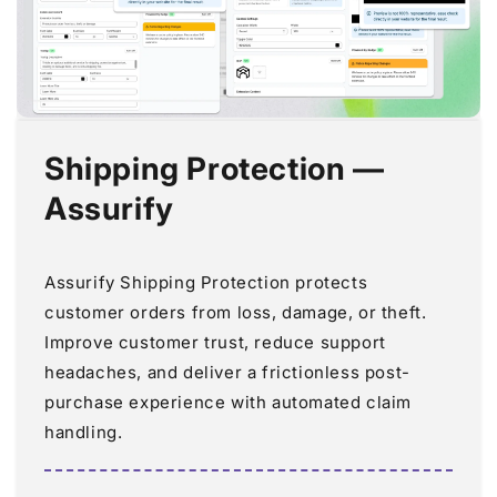
Shipping Protection —
Assurify
Assurify Shipping Protection protects
customer orders from loss, damage, or theft.
Improve customer trust, reduce support
headaches, and deliver a frictionless post-
purchase experience with automated claim
handling.