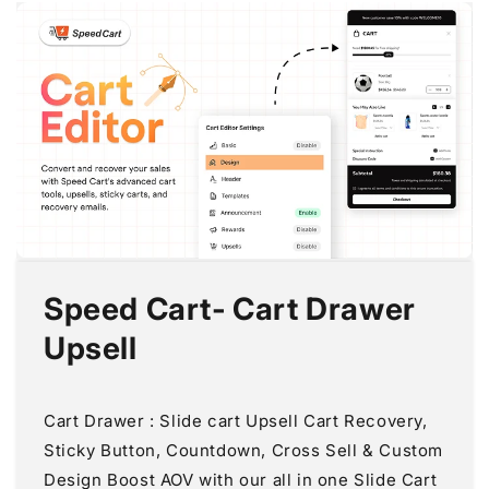
Speed Cart‑ Cart Drawer
Upsell
Cart Drawer : Slide cart Upsell Cart Recovery,
Sticky Button, Countdown, Cross Sell & Custom
Design Boost AOV with our all in one Slide Cart