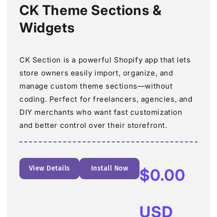
CK Theme Sections &
Widgets
CK Section is a powerful Shopify app that lets
store owners easily import, organize, and
manage custom theme sections—without
coding. Perfect for freelancers, agencies, and
DIY merchants who want fast customization
and better control over their storefront.
View Details
Install Now
Regular
$0.00
price
USD