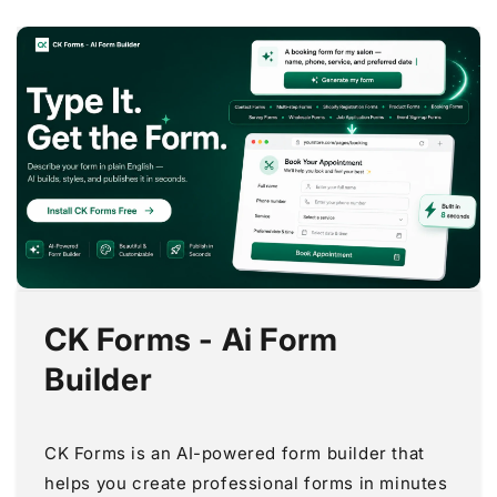
CK Forms - Ai Form
Builder
CK Forms is an AI-powered form builder that
helps you create professional forms in minutes