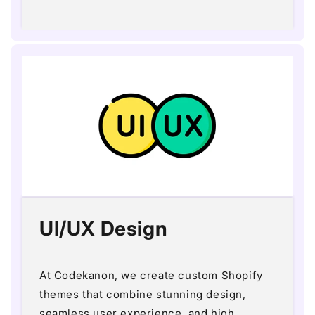
price
UI/UX Design
At Codekanon, we create custom Shopify
themes that combine stunning design,
seamless user experience, and high