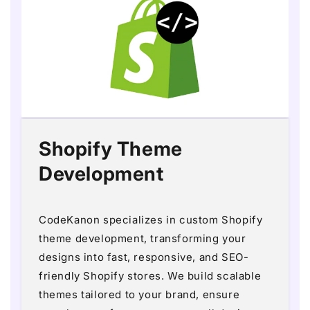
Shopify Theme
Development
CodeKanon specializes in custom Shopify
theme development, transforming your
designs into fast, responsive, and SEO-
friendly Shopify stores. We build scalable
themes tailored to your brand, ensure