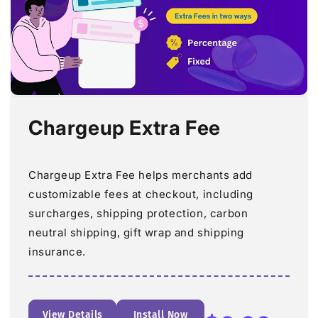
Chargeup Extra Fee
Chargeup Extra Fee helps merchants add
customizable fees at checkout, including
surcharges, shipping protection, carbon
neutral shipping, gift wrap and shipping
insurance.
View Details
Install Now