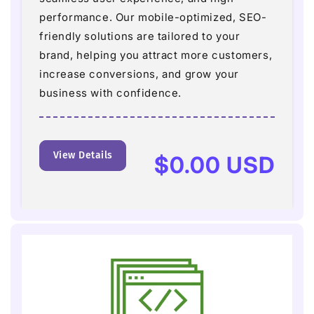
performance. Our mobile-optimized, SEO-
friendly solutions are tailored to your
brand, helping you attract more customers,
increase conversions, and grow your
business with confidence.
View Details
Regular
$0.00 USD
price