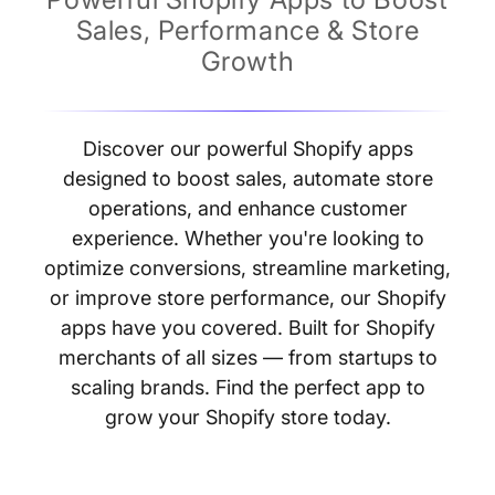
Sales, Performance & Store
Growth
Discover our powerful Shopify apps
designed to boost sales, automate store
operations, and enhance customer
experience. Whether you're looking to
optimize conversions, streamline marketing,
or improve store performance, our Shopify
apps have you covered. Built for Shopify
merchants of all sizes — from startups to
scaling brands. Find the perfect app to
grow your Shopify store today.