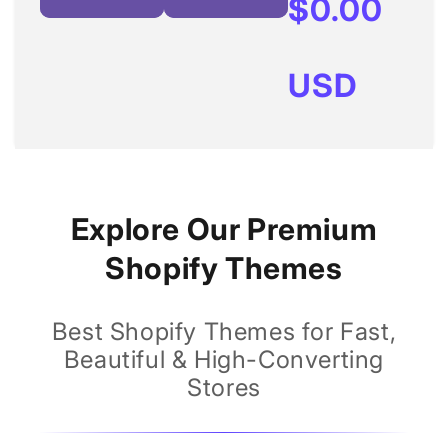
Regular
$0.00
price
USD
Explore Our Premium
Shopify Themes
Best Shopify Themes for Fast,
Beautiful & High-Converting
Stores