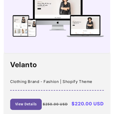
Velanto
Clothing Brand - Fashion | Shopify Theme
Regular
Sale
$220.00 USD
View Details
$250.00 USD